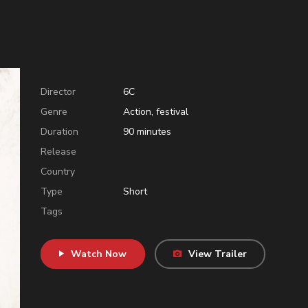
Director
6C
Genre
Action
,
festival
Duration
90
minutes
Release
Country
Type
Short
Tags
Watch Now
View Trailer