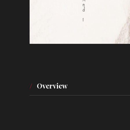
Overview