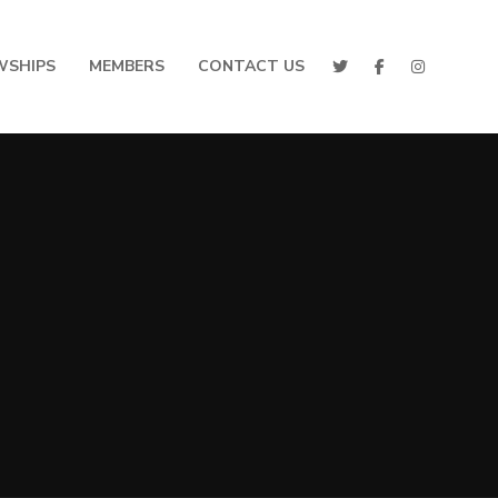
WSHIPS
MEMBERS
CONTACT US