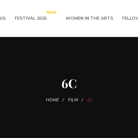
NEW
US
FESTIVAL 2026
WOMEN IN THE ARTS
FELLO
6C
HOME
FILM
6C