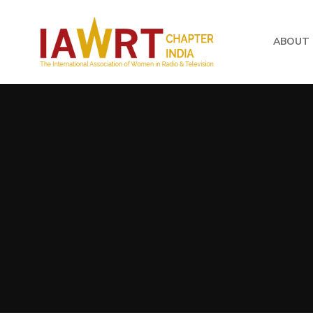
ABOUT 