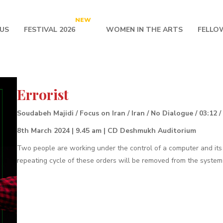
NEW
US
FESTIVAL 2026
WOMEN IN THE ARTS
FELLO
Errorist
Soudabeh Majidi / Focus on Iran / Iran / No Dialogue / 03:12 /
8th March 2024 | 9.45 am | CD Deshmukh Auditorium
Two people are working under the control of a computer and its
repeating cycle of these orders will be removed from the system a