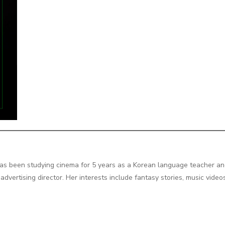
as been studying cinema for 5 years as a Korean language teacher an
dvertising director. Her interests include fantasy stories, music vide