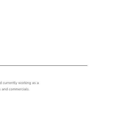
d currently working as a
os and commercials.