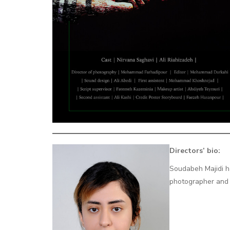
Directors’ bio:
Soudabeh Majidi h
photographer and a