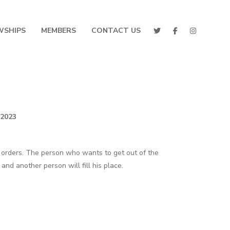
WSHIPS
MEMBERS
CONTACT US
 2023
 orders. The person who wants to get out of the
nd another person will fill his place.