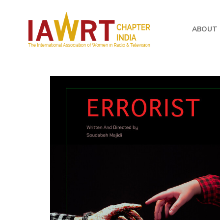
ABOUT 