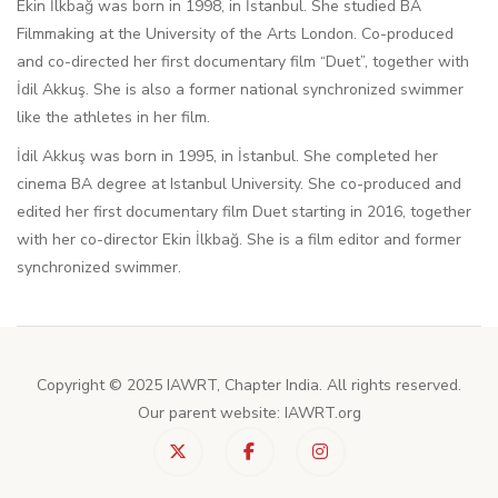
Ekin İlkbağ was born in 1998, in İstanbul. She studied BA
Filmmaking at the University of the Arts London. Co-produced
and co-directed her first documentary film “Duet”, together with
İdil Akkuş. She is also a former national synchronized swimmer
like the athletes in her film.
İdil Akkuş was born in 1995, in İstanbul. She completed her
cinema BA degree at Istanbul University. She co-produced and
edited her first documentary film Duet starting in 2016, together
with her co-director Ekin İlkbağ. She is a film editor and former
synchronized swimmer.
Copyright © 2025 IAWRT, Chapter India. All rights reserved.
Our parent website: IAWRT.org