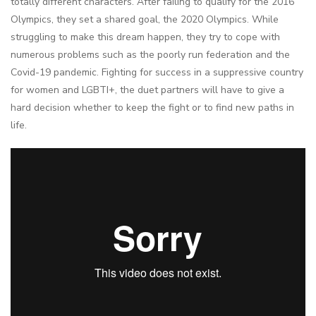
totally different characters. After failing to qualify for the 2016
Olympics, they set a shared goal, the 2020 Olympics. While
struggling to make this dream happen, they try to cope with
numerous problems such as the poorly run federation and the
Covid-19 pandemic. Fighting for success in a suppressive country
for women and LGBTI+, the duet partners will have to give a
hard decision whether to keep the fight or to find new paths in
life.