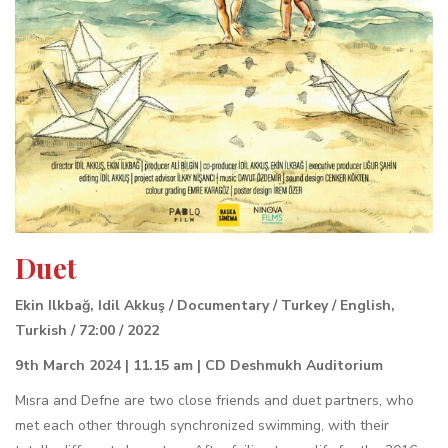
Duet
Ekin Ilkbağ, Idil Akkuş / Documentary / Turkey / English,
Turkish / 72:00 / 2022
9th March 2024 | 11.15 am | CD Deshmukh Auditorium
Mısra and Defne are two close friends and duet partners, who
met each other through synchronized swimming, with their