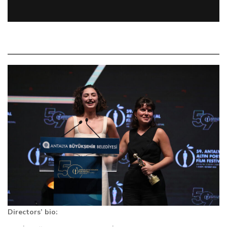
Directors’ bio: